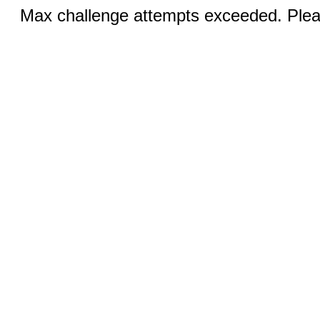
Max challenge attempts exceeded. Pleas