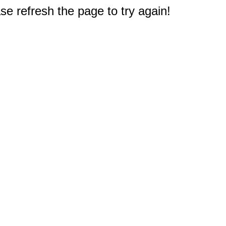
e refresh the page to try again!