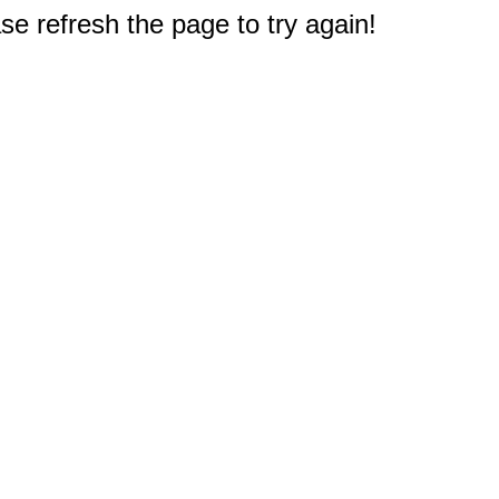
e refresh the page to try again!