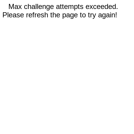
Max challenge attempts exceeded.
Please refresh the page to try again!