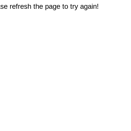
e refresh the page to try again!