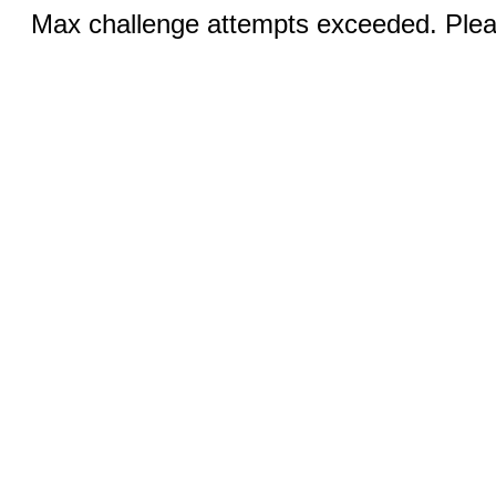
Max challenge attempts exceeded. Pleas