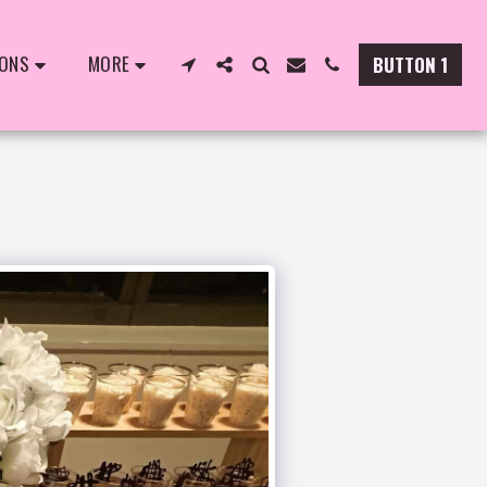
IONS
MORE
BUTTON 1