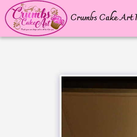
Crumbs Cake Art P