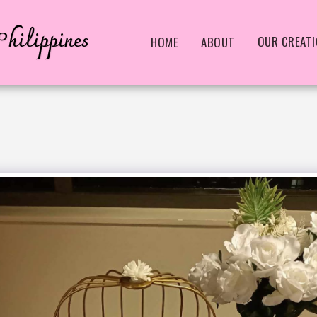
hilippines
OUR CREAT
HOME
ABOUT