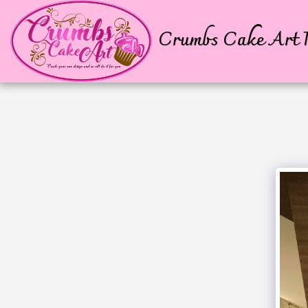
Crumbs Cake Art P