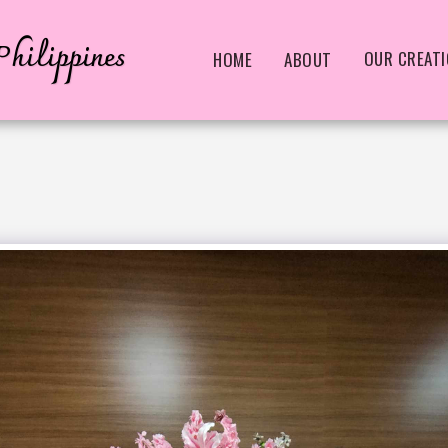
hilippines
OUR CREAT
HOME
ABOUT