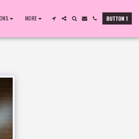
IONS
MORE
BUTTON 1