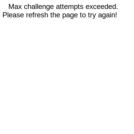
Max challenge attempts exceeded.
Please refresh the page to try again!