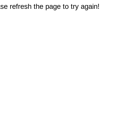
e refresh the page to try again!