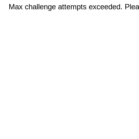
Max challenge attempts exceeded. Pleas