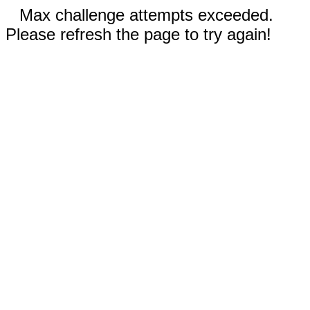
Max challenge attempts exceeded.
Please refresh the page to try again!