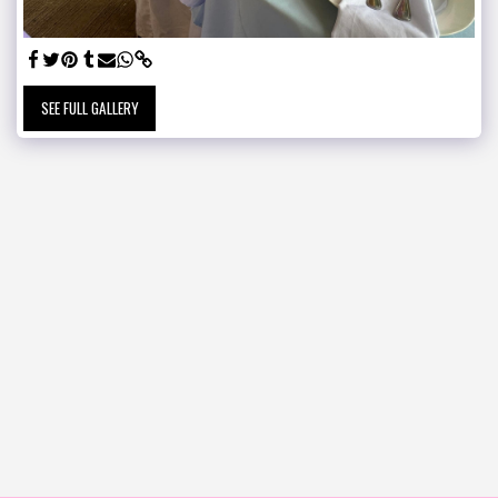
SEE FULL GALLERY