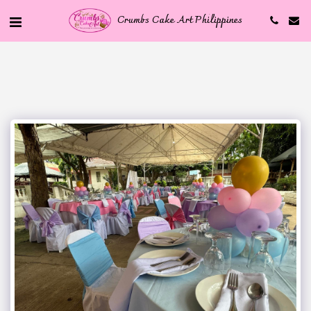
Crumbs Cake Art Philippines