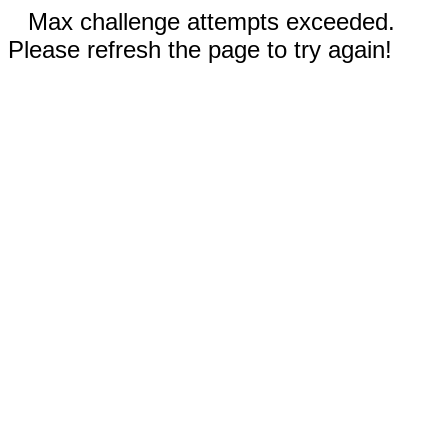
Max challenge attempts exceeded.
Please refresh the page to try again!