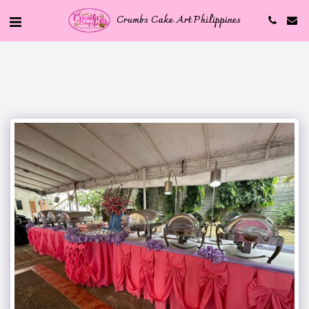
Crumbs Cake Art Philippines