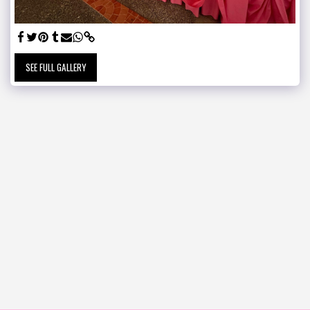
SEE FULL GALLERY