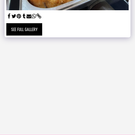
SEE FULL GALLERY