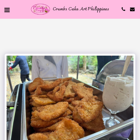
Crumbs Cake Art Philippines