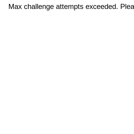
Max challenge attempts exceeded. Pleas