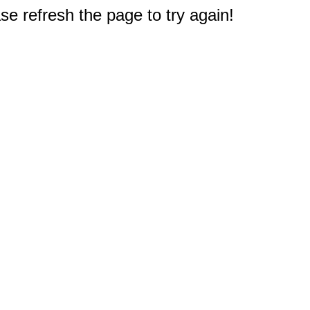
e refresh the page to try again!