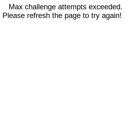
Max challenge attempts exceeded.
Please refresh the page to try again!