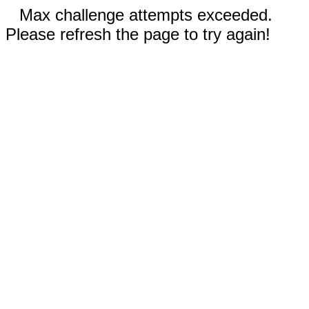
Max challenge attempts exceeded.
Please refresh the page to try again!