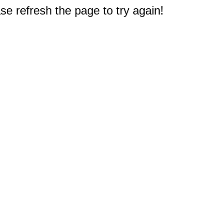
e refresh the page to try again!