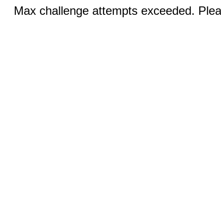
Max challenge attempts exceeded. Pleas