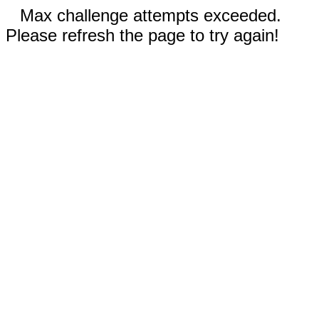
Max challenge attempts exceeded.
Please refresh the page to try again!