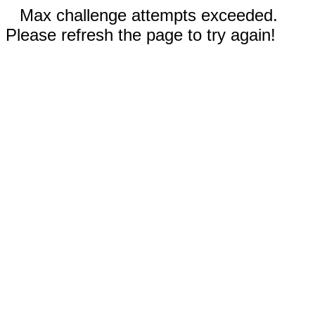
Max challenge attempts exceeded.
Please refresh the page to try again!