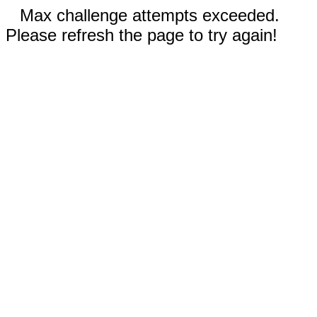
Max challenge attempts exceeded.
Please refresh the page to try again!