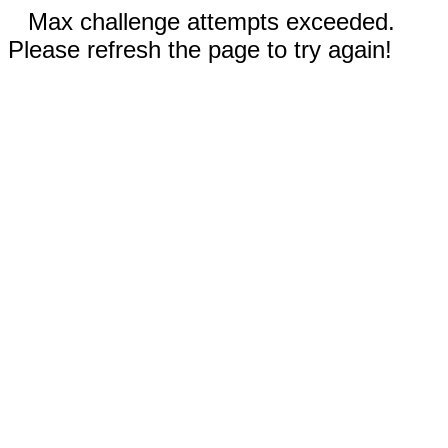
Max challenge attempts exceeded.
Please refresh the page to try again!