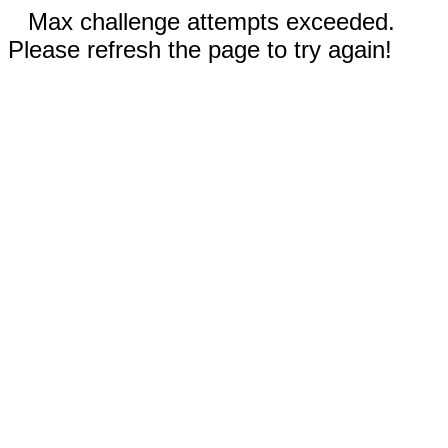
Max challenge attempts exceeded.
Please refresh the page to try again!