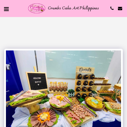
Crumbs Cake Art Philippines