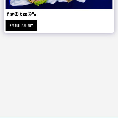
SEE FULL GALLERY