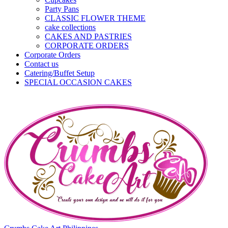
Party Pans
CLASSIC FLOWER THEME
cake collections
CAKES AND PASTRIES
CORPORATE ORDERS
Corporate Orders
Contact us
Catering/Buffet Setup
SPECIAL OCCASION CAKES