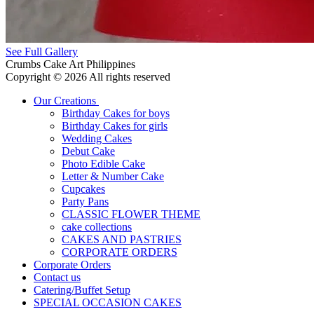
See Full Gallery
Crumbs Cake Art Philippines
Copyright © 2026 All rights reserved
Our Creations
Birthday Cakes for boys
Birthday Cakes for girls
Wedding Cakes
Debut Cake
Photo Edible Cake
Letter & Number Cake
Cupcakes
Party Pans
CLASSIC FLOWER THEME
cake collections
CAKES AND PASTRIES
CORPORATE ORDERS
Corporate Orders
Contact us
Catering/Buffet Setup
SPECIAL OCCASION CAKES