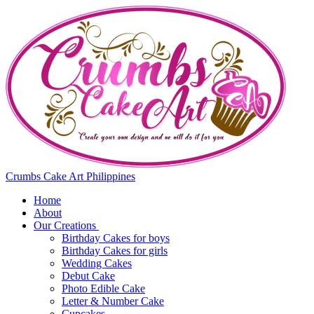
Crumbs Cake Art Philippines
Home
About
Our Creations
Birthday Cakes for boys
Birthday Cakes for girls
Wedding Cakes
Debut Cake
Photo Edible Cake
Letter & Number Cake
Cupcakes