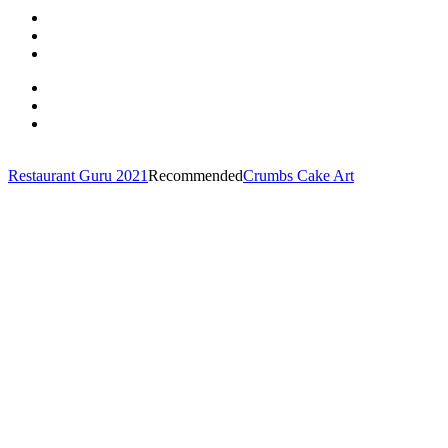
Restaurant Guru 2021
Recommended
Crumbs Cake Art