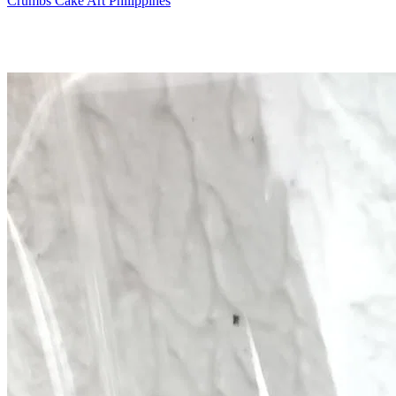
Crumbs Cake Art Philippines