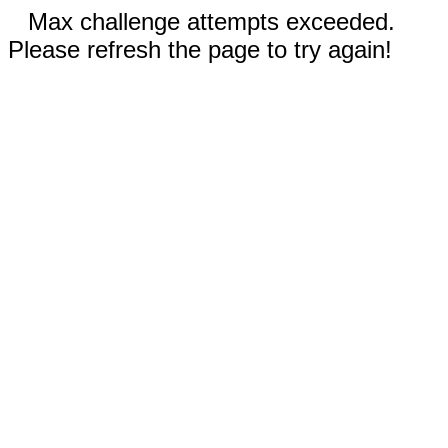
Max challenge attempts exceeded.
Please refresh the page to try again!