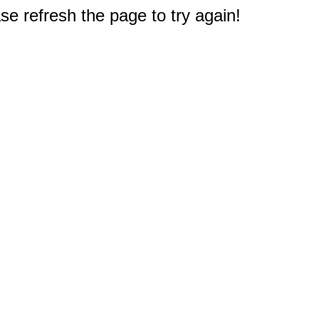
e refresh the page to try again!