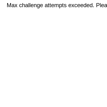
Max challenge attempts exceeded. Pleas