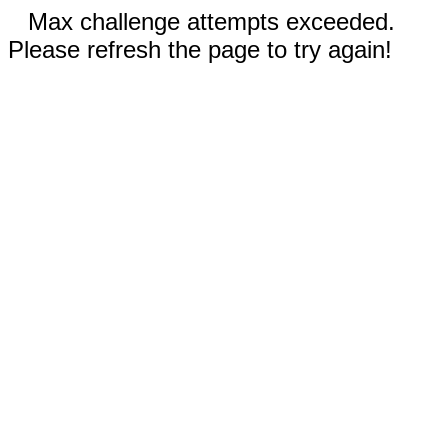
Max challenge attempts exceeded.
Please refresh the page to try again!