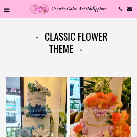
Crumbs Cake Art Philippines
CLASSIC FLOWER
THEME