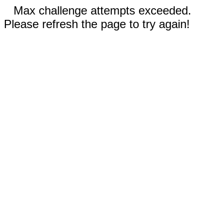
Max challenge attempts exceeded.
Please refresh the page to try again!