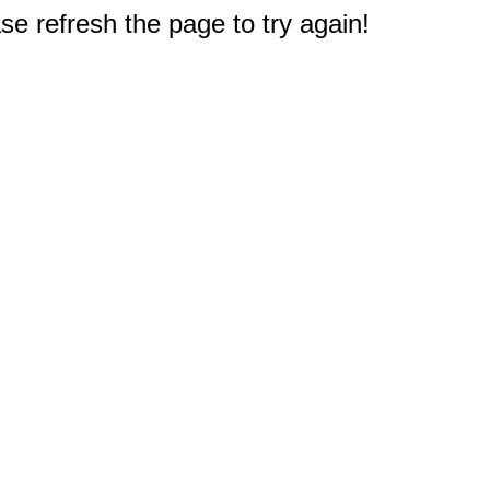
e refresh the page to try again!