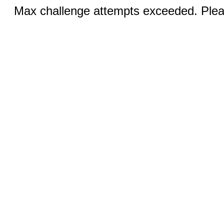
Max challenge attempts exceeded. Pleas