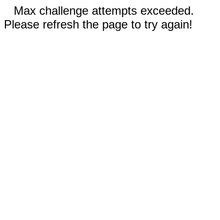
Max challenge attempts exceeded.
Please refresh the page to try again!