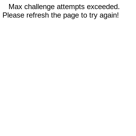
Max challenge attempts exceeded.
Please refresh the page to try again!