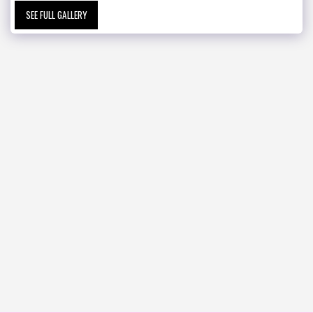
SEE FULL GALLERY