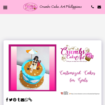
Crumbs Cake Art Philippines