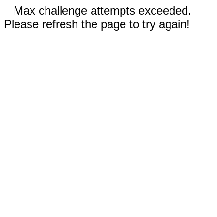
Max challenge attempts exceeded.
Please refresh the page to try again!