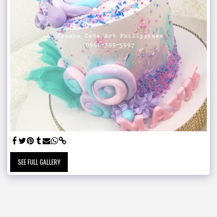
SEE FULL GALLERY