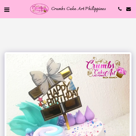
Crumbs Cake Art Philippines