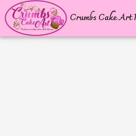
Crumbs Cake Art P