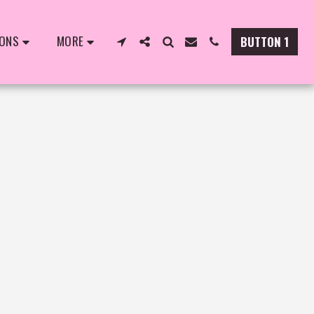
IONS
MORE
BUTTON 1