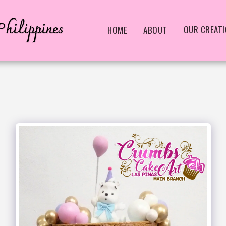
hilippines
OUR CREAT
HOME
ABOUT