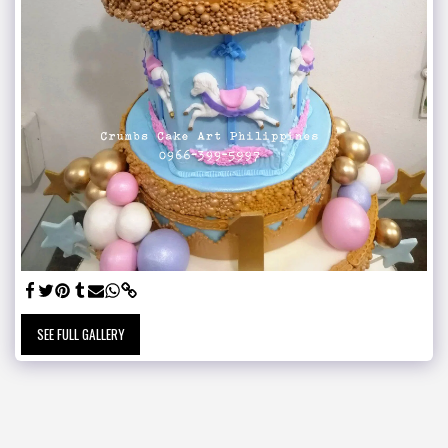
SEE FULL GALLERY