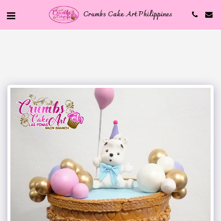
Crumbs Cake Art Philippines