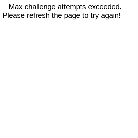
Max challenge attempts exceeded.
Please refresh the page to try again!