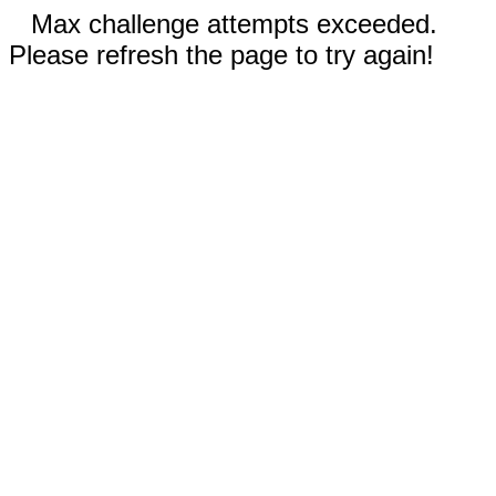
Max challenge attempts exceeded.
Please refresh the page to try again!