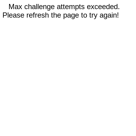
Max challenge attempts exceeded.
Please refresh the page to try again!