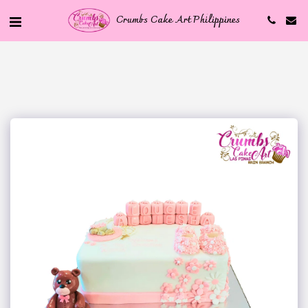
Crumbs Cake Art Philippines