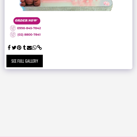
SEE FULL GALLERY