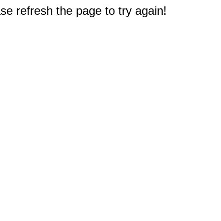
e refresh the page to try again!