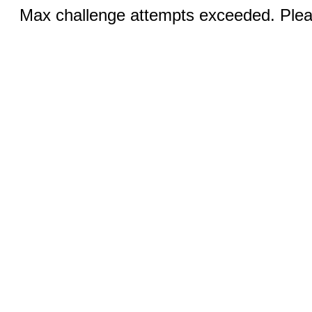
Max challenge attempts exceeded. Pleas