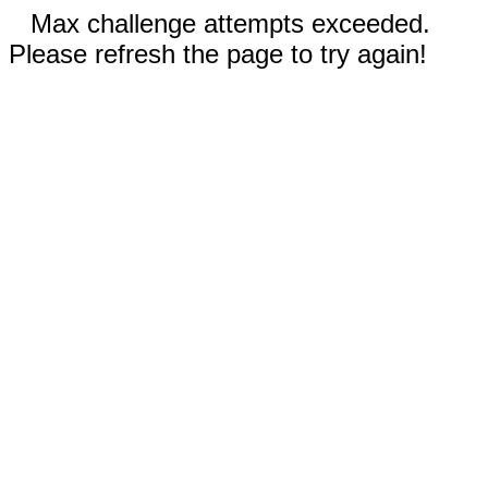
Max challenge attempts exceeded.
Please refresh the page to try again!