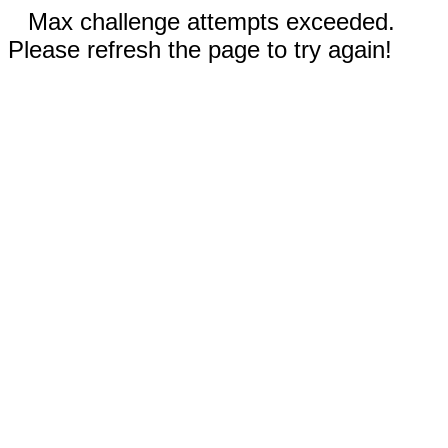
Max challenge attempts exceeded.
Please refresh the page to try again!