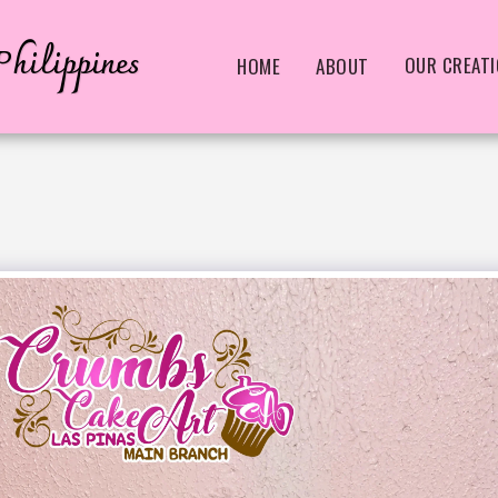
hilippines
OUR CREAT
HOME
ABOUT