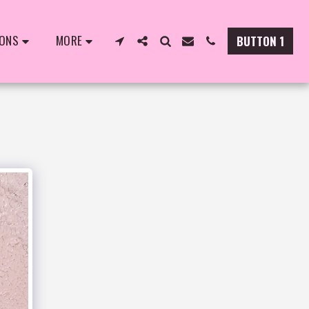
IONS
MORE
BUTTON 1