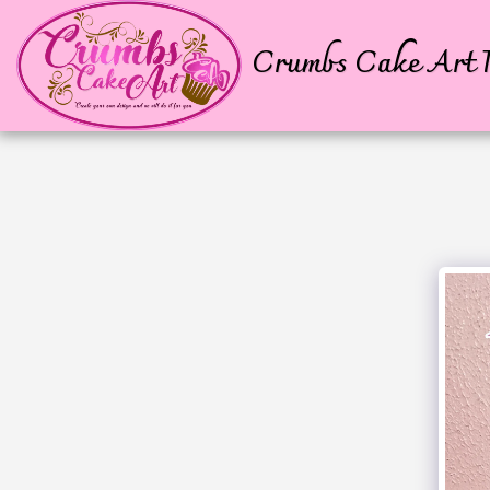
Crumbs Cake Art P