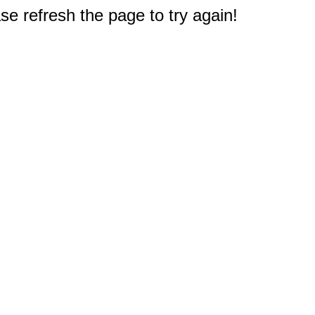
e refresh the page to try again!