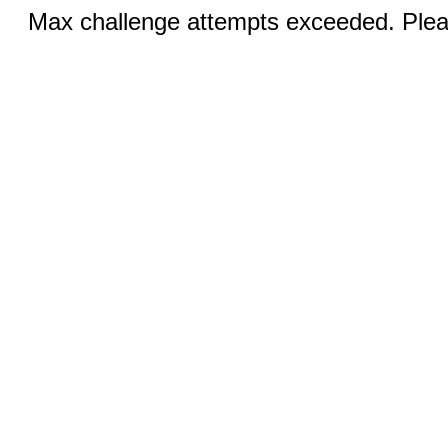
Max challenge attempts exceeded. Pleas