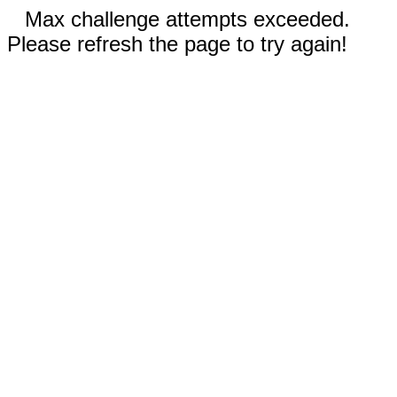
Max challenge attempts exceeded.
Please refresh the page to try again!