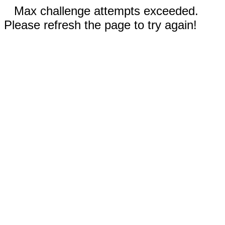
Max challenge attempts exceeded.
Please refresh the page to try again!