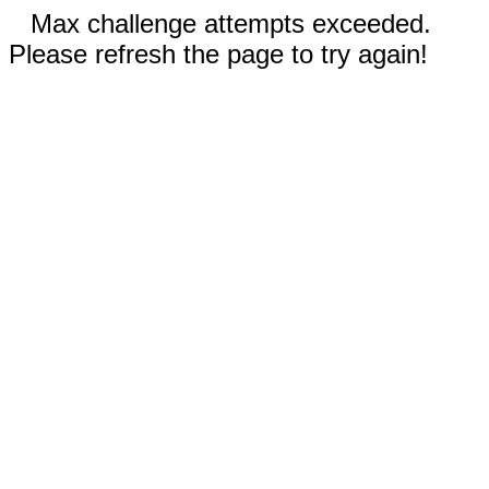
Max challenge attempts exceeded.
Please refresh the page to try again!