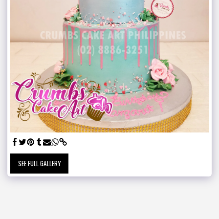
SEE FULL GALLERY