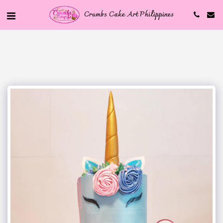
Crumbs Cake Art Philippines